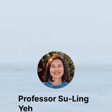
Professor Su-Ling
Yeh