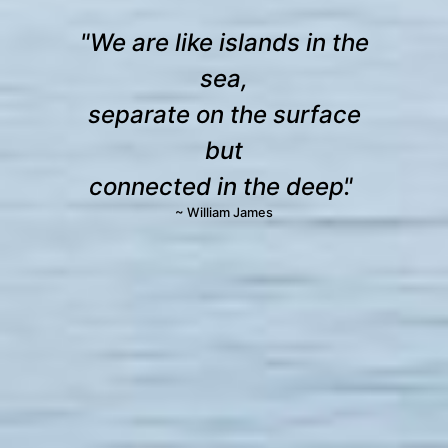
We are like islands in the
sea,
separate on the surface
but
connected in the deep.
~ William James