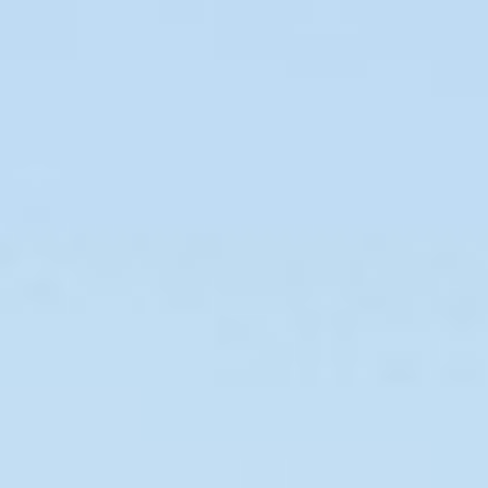
Curriculum Vitae
Chinese Version